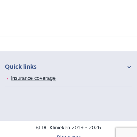
Quick links
Insurance coverage
© DC Klinieken 2019 - 2026