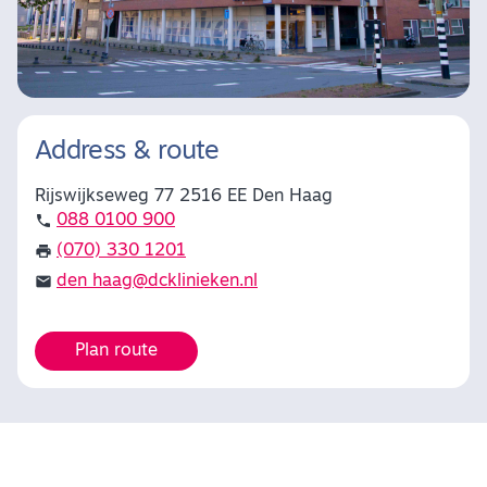
Address & route
Rijswijkseweg 77 2516 EE Den Haag
088 0100 900
(070) 330 1201
den haag@dcklinieken.nl
Plan route