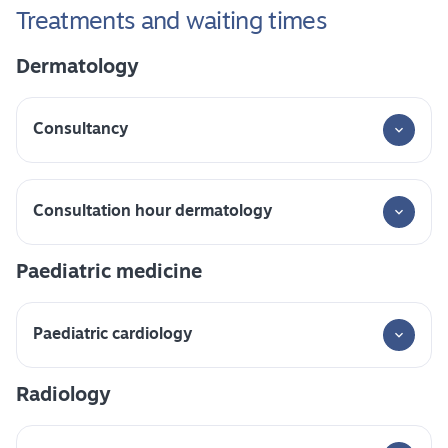
Treatments and waiting times
Dermatology
Consultancy
Consultation hour dermatology
Paediatric medicine
Paediatric cardiology
Radiology