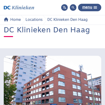


menu
Home
Locations
DC Klinieken Den Haag
DC Klinieken Den Haag