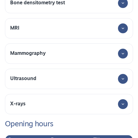
Bone densitometry test
MRI
Mammography
Ultrasound
X-rays
Opening hours