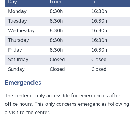
Day
From
Till
Monday
8:30h
16:30h
Tuesday
8:30h
16:30h
Wednesday
8:30h
16:30h
Thursday
8:30h
16:30h
Friday
8:30h
16:30h
Saturday
Closed
Closed
Sunday
Closed
Closed
Emergencies
The center is only accessible for emergencies after
office hours. This only concerns emergencies following
a visit to the center.