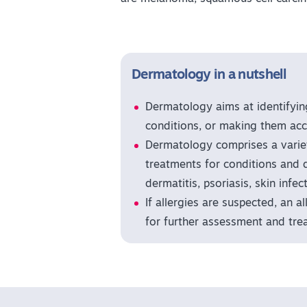
Dermatology in a nutshell
Dermatology aims at identifyin
conditions, or making them acc
Dermatology comprises a variet
treatments for conditions and 
dermatitis, psoriasis, skin infe
If allergies are suspected, an a
for further assessment and tre