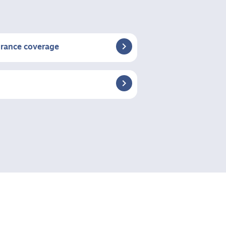

urance coverage
