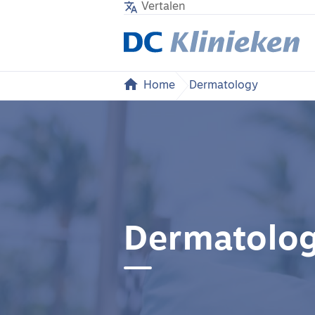
Vertalen
Home
Dermatology
Dermatolo