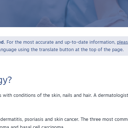
ed.
For the most accurate and up-to-date information,
pleas
language using the translate button at the top of the page.
gy?
 with conditions of the skin, nails and hair. A dermatologis
dermatitis, psoriasis and skin cancer. The three most comm
oma and basal cell carcinoma.