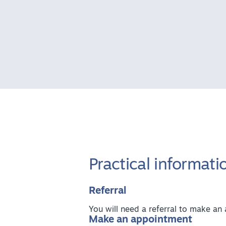
Practical informati
Referral
You will need a referral to make a
Make an appointment