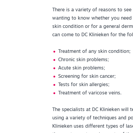
There is a variety of reasons to see
wanting to know whether you need a
skin condition or for a general derm
can come to DC Klinieken for the fol
Treatment of any skin condition;
Chronic skin problems;
Acute skin problems;
Screening for skin cancer;
Tests for skin allergies;
Treatment of varicose veins.
The specialists at DC Klinieken will 
using a variety of techniques and p
Klinieken uses different types of la