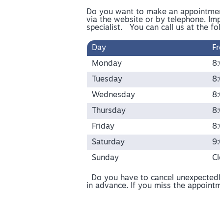
Do you want to make an appointment
via the website or by telephone. Imp
specialist. You can call us at the fo
Day
F
Monday
8
Tuesday
8
Wednesday
8
Thursday
8
Friday
8
Saturday
9
Sunday
C
Do you have to cancel unexpectedly
in advance. If you miss the appointm