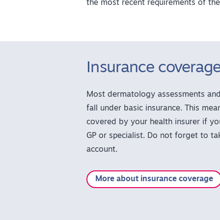
the most recent requirements of the
Insurance coverag
Most dermatology assessments and 
fall under basic insurance. This mean
covered by your health insurer if yo
GP or specialist. Do not forget to t
account.
More about insurance coverage