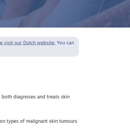
e visit our Dutch website.
You can
t both diagnoses and treats skin
on types of malignant skin tumours