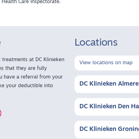
 Health Care Inspectorate.
e
Locations
treatments at DC Klinieken
View locations on map
s that they are fully
u have a referral from your
DC Klinieken Almere
ake your deductible into
DC Klinieken Den H
DC Klinieken Groni