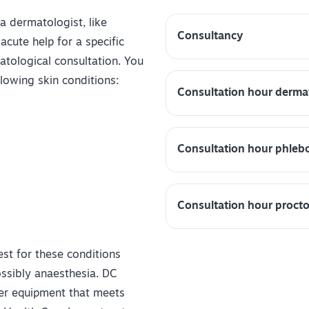
 a dermatologist, like
Consultancy
cute help for a specific
atological consultation. You
lowing skin conditions:
Consultation hour derma
Consultation hour phleb
Consultation hour proct
test for these conditions
ossibly anaesthesia. DC
ser equipment that meets