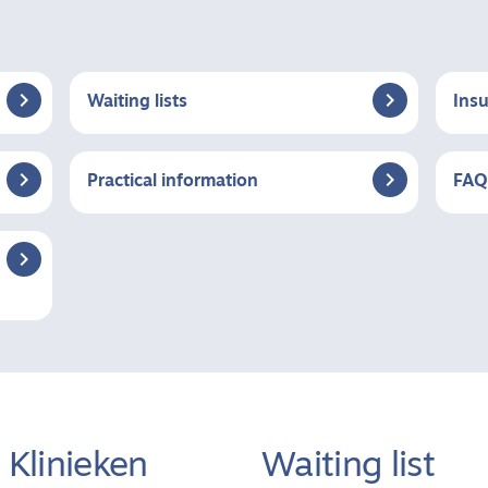


Waiting lists
Ins


Practical information
FAQ

Klinieken
Waiting list