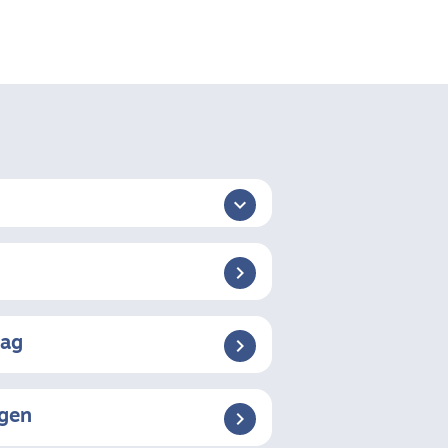

aag
ngen