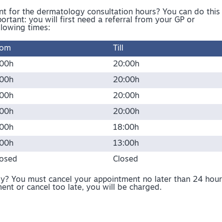
 for the dermatology consultation hours? You can do this
ortant: you will first need a referral from your GP or
llowing times:
rom
Till
:00h
20:00h
:00h
20:00h
:00h
20:00h
:00h
20:00h
:00h
18:00h
:00h
13:00h
losed
Closed
? You must cancel your appointment no later than 24 hour
ent or cancel too late, you will be charged.