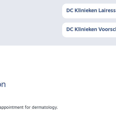
DC Klinieken Laires
DC Klinieken Voors
on
n appointment for dermatology.