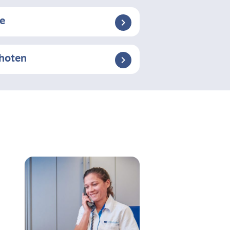
se
choten