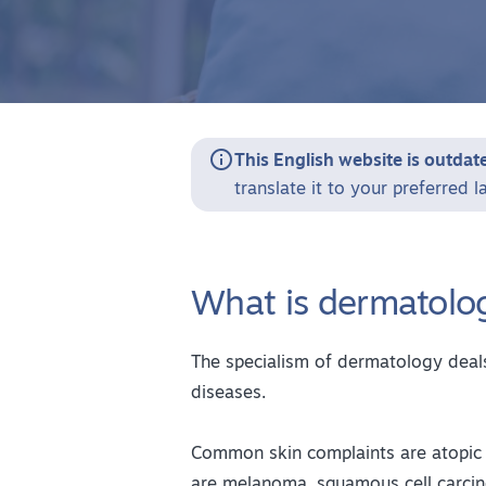

This English website is outdat
translate it to your preferred 
What is dermatolo
The specialism of dermatology deals
diseases.
Common skin complaints are atopic 
are melanoma, squamous cell carcin