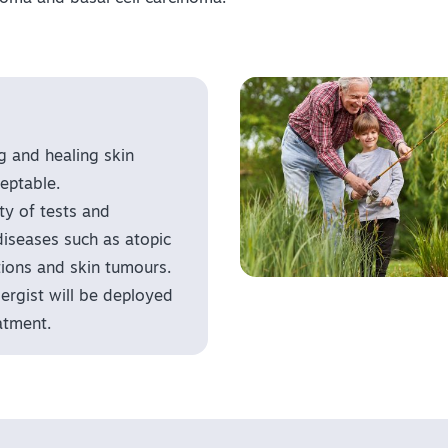
g and healing skin
eptable.
y of tests and
diseases such as atopic
ctions and skin tumours.
llergist will be deployed
atment.