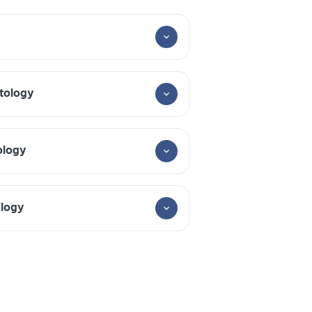
tology
ology
ology