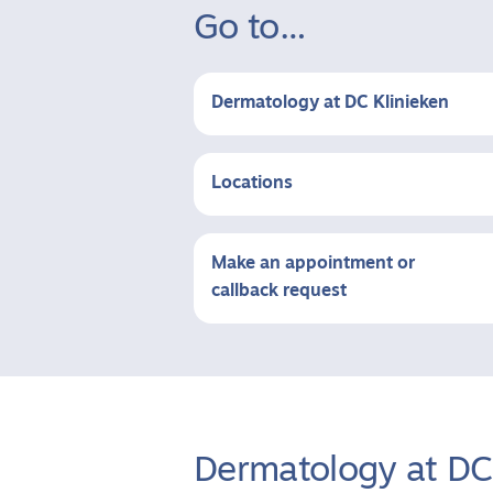
Go to…
Dermatology at DC Klinieken
Locations
Make an appointment or
callback request
Dermatology at DC 